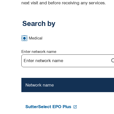
next visit and before receiving any services.
Search by
Medical
Enter network name
Network name
SutterSelect EPO Plus
opens
in