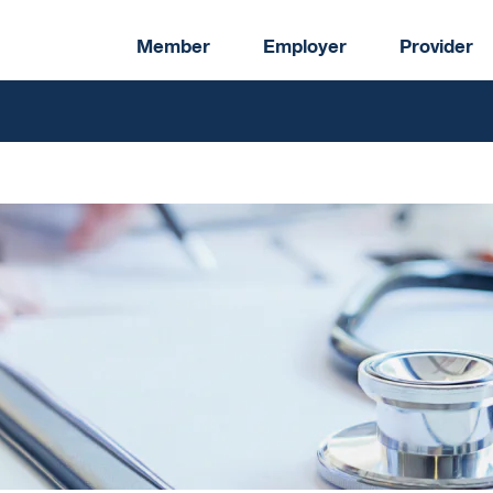
Member
Employer
Provider