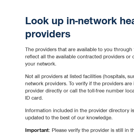
Look up in-network hea
providers
The providers that are available to you through 
reflect all the available contracted providers or 
your network.
Not all providers at listed facilities (hospitals, su
network providers. To verify if the providers are
provider directly or call the toll-free number lo
ID card.
Information included in the provider directory 
updated to the best of our knowledge.
Important
: Please verify the provider is still in