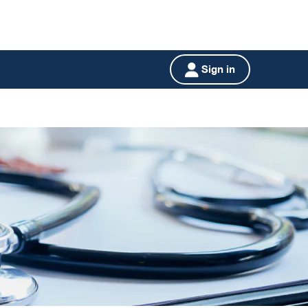
Sign in