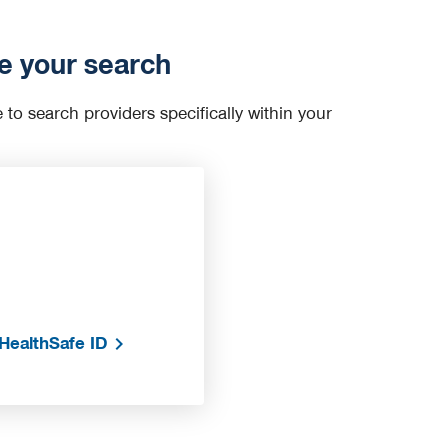
e your search
e to search providers specifically within your
HealthSafe ID