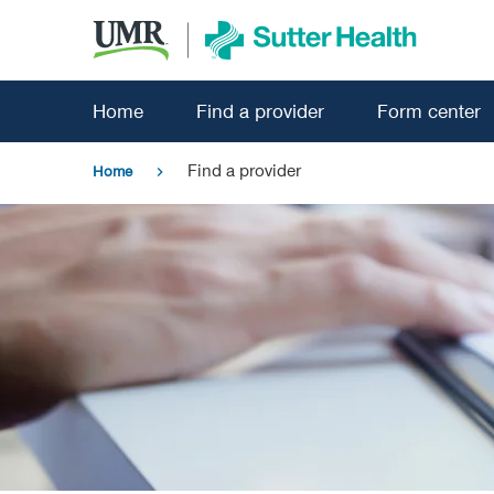
Skip
to
main
content
Home
Find a provider
Form center
Find a provider
Home
chevron_right