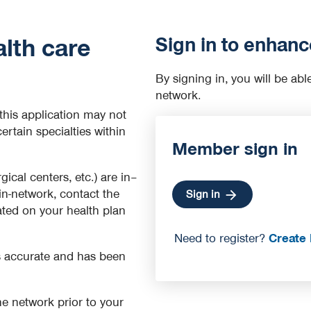
Sign in to enhanc
lth care
By signing in, you will be abl
network.
this application may not
certain specialties within
Member sign in
rgical centers, etc.) are in–
 in-network, contact the
Sign in
cated on your health plan
Need to register?
Create 
is accurate and has been
 the network prior to your